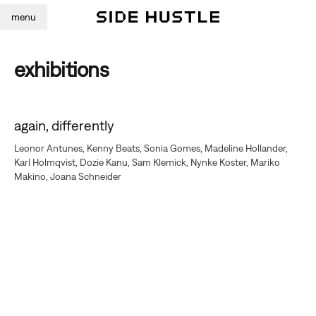
menu
exhibitions
again, differently
Leonor Antunes, Kenny Beats, Sonia Gomes, Madeline Hollander,
Karl Holmqvist, Dozie Kanu, Sam Klemick, Nynke Koster, Mariko
Makino, Joana Schneider