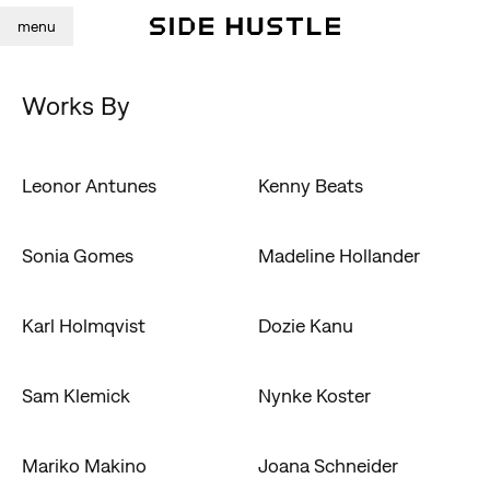
menu
Works By
Leonor Antunes
Kenny Beats
Sonia Gomes
Madeline Hollander
Karl Holmqvist
Dozie Kanu
Sam Klemick
Nynke Koster
Mariko Makino
Joana Schneider