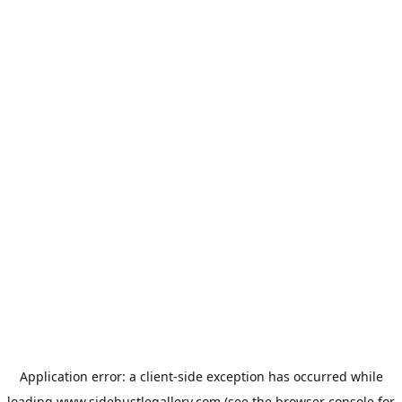
Application error: a
client
-side exception has occurred while
loading
www.sidehustlegallery.com
(see the
browser console
for