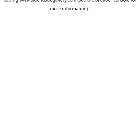
more information).