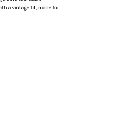
th a vintage fit, made for