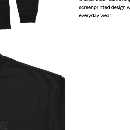
screenprinted design wi
everyday wear.