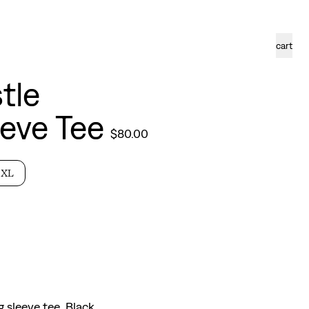
cart
tle
eve Tee
$
80.00
XL
g sleeve tee. Black