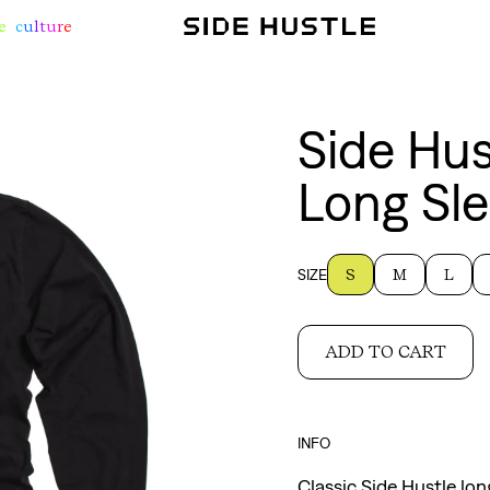
e
c
u
l
t
u
r
e
Side Hus
Long Sle
SIZE
S
M
L
ADD TO CART
INFO
Classic Side Hustle lon