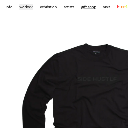
info
works
exhibition
artists
gift shop
visit
h
u
s
t
l