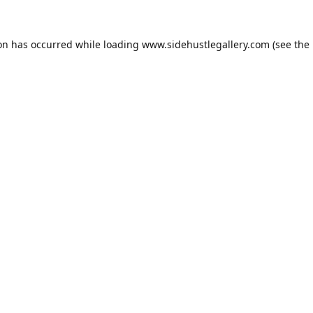
ion has occurred while loading
www.sidehustlegallery.com
(see the