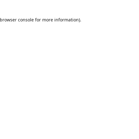
browser console
for more information).