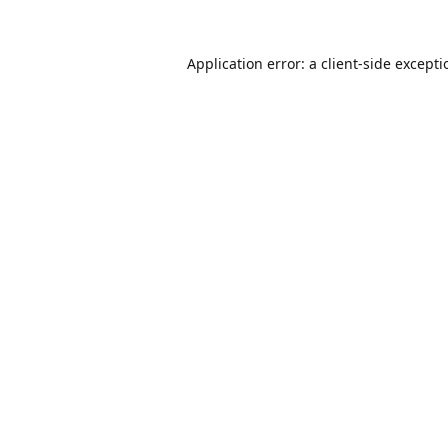
Application error: a
client
-side except