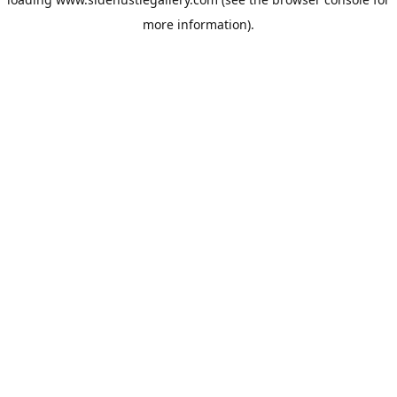
more information).