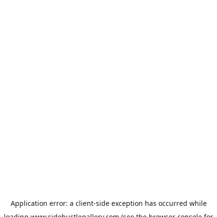
Application error: a
client
-side exception has occurred while
loading
www.sidehustlegallery.com
(see the
browser console
for