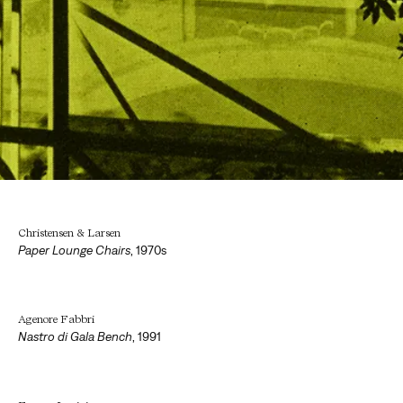
Christensen & Larsen
Paper Lounge Chairs
,
1970s
Agenore Fabbri
Nastro di Gala Bench
,
1991