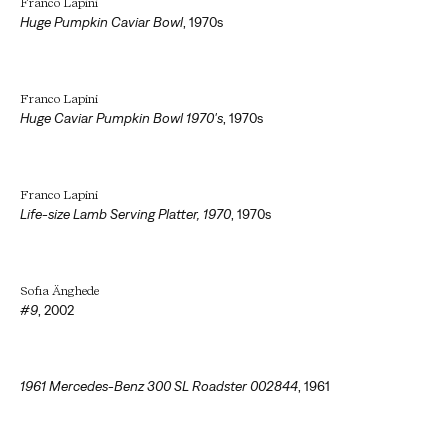
Franco Lapini
Huge Pumpkin Caviar Bowl
,
1970s
Franco Lapini
Huge Caviar Pumpkin Bowl 1970's
,
1970s
Franco Lapini
Life-size Lamb Serving Platter, 1970
,
1970s
Sofia Änghede
#9
,
2002
1961 Mercedes-Benz 300 SL Roadster 002844
,
1961