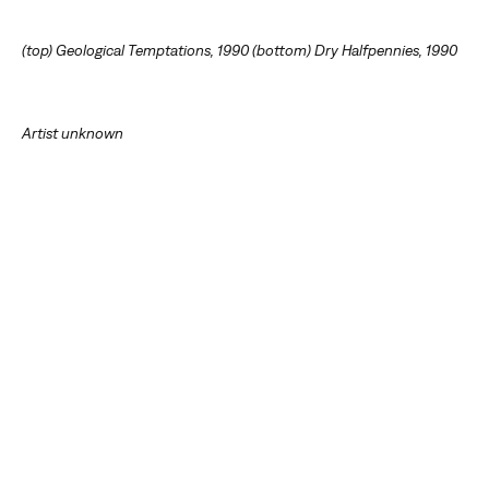
(top) Geological Temptations, 1990 (bottom) Dry Halfpennies, 1990
Artist unknown