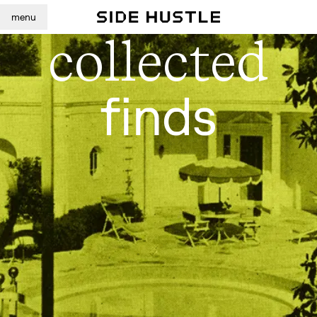
menu
collected
finds