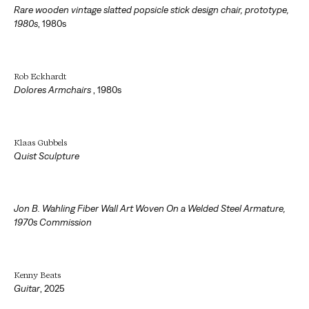
Rare wooden vintage slatted popsicle stick design chair, prototype,
1980s
,
1980s
Rob Eckhardt
Dolores Armchairs
,
1980s
Klaas Gubbels
Quist Sculpture
Jon B. Wahling Fiber Wall Art Woven On a Welded Steel Armature,
1970s Commission
Kenny Beats
Guitar
,
2025