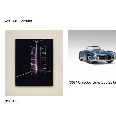
AVAILABLE WORKS
1961 Mercedes-Benz 300 SL R
#9
,
2002