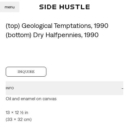
menu
(top) Geological Temptations, 1990
(bottom) Dry Halfpennies, 1990
INQUIRE
-
INFO
Oil and enamel on canvas

13 x 12 ½ in

(33 x 32 cm)