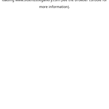
more information).