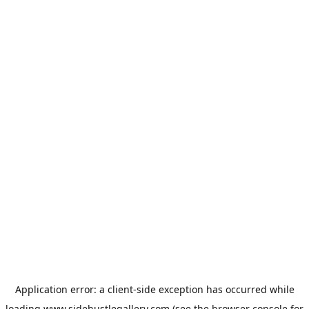
Application error: a
client
-side exception has occurred while
loading
www.sidehustlegallery.com
(see the
browser console
for