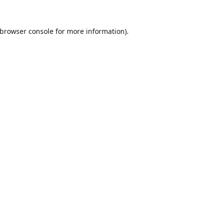
browser console
for more information).