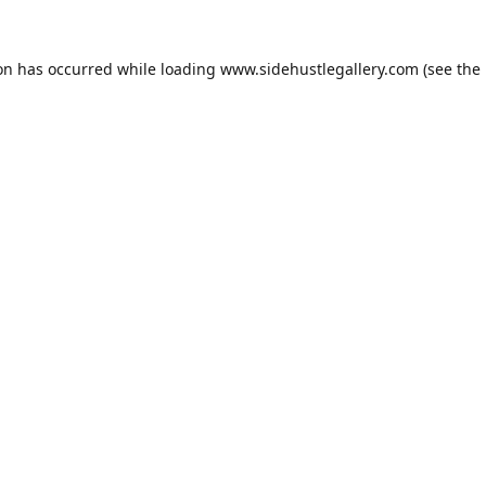
ion has occurred while loading
www.sidehustlegallery.com
(see the