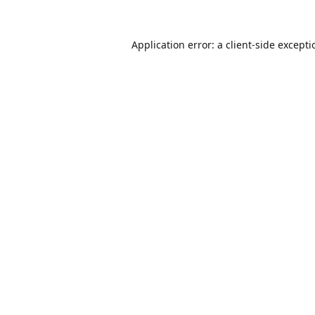
Application error: a
client
-side except